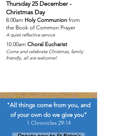
Thursday 25 December -
Christmas Day
8.00am
Holy Communion
from
the
Book of Common Prayer
A quiet reflective service
10.00am
Choral Eucharist
Come and celebrate Christmas, family
friendly, all are welcome!
"All things come from you, and
of your own do we give you"
1 Chronicles 29:14
Donate now to St Peter's