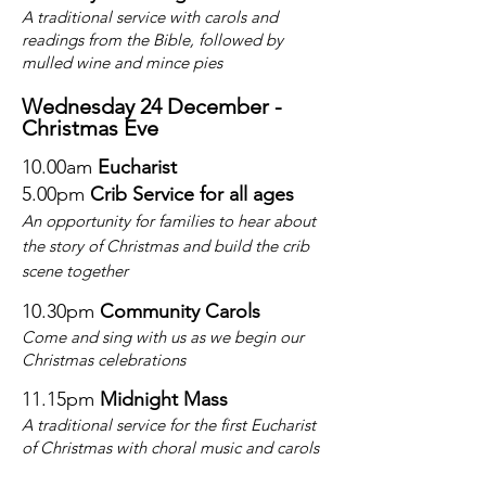
A traditional service with carols and
readings from the Bible, followed by
mulled wine and mince pies
Wednesday 24 December -
Christmas
Eve
10.00am
Eucharist
5.00pm
Crib Service
for all ages
An opportunity for families to hear about
the story of Christmas and build the crib
scene together
10.30pm
Community Carols
Come and sing with us as we begin our
Christmas celebrations
11.15pm
Midnight Mass
A traditional service for the first Eucharist
of Christmas with choral music and carols