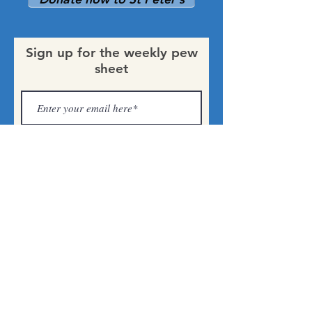
Sign up for the weekly pew
sheet
Submit
St Peter's
Church,
Harborne
0121 681 1940
parishoffice@stpeterharborne.org.uk