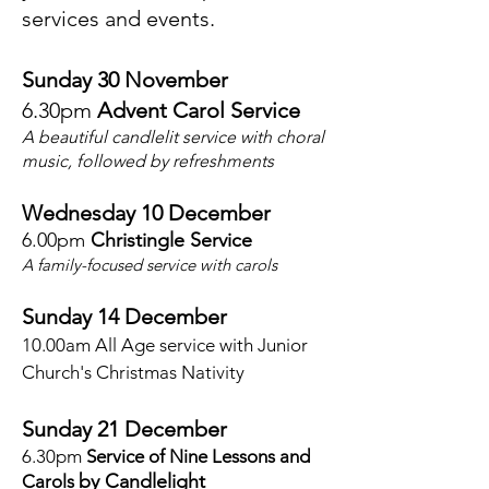
services and events.
Sunday 30 November
6.30pm
Advent Carol Service
A beautiful candlelit service with choral
music, followed by refreshments
Wednesday 10
December
6.00pm
Christingle Service
A family-focused service with carols
Sunday 14 December
10.00am
All Age service with Junior
Church's Christmas Nativity
Sunday 21 December
6.30pm
Service of Nine Lessons and
by Candlelight
Carols