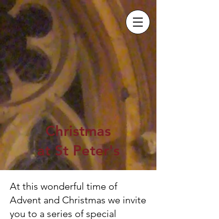
Christmas
at St Peter's
At this wonderful time of
Advent and Christmas we invite
you to a series of special