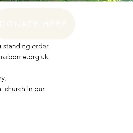
DONATE HERE
 a standing order
,
harborne.org.uk
ey.
l church in our