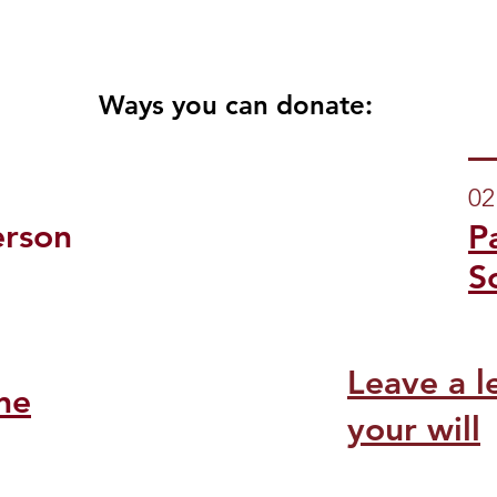
Ways you can donate:
02
erson
P
S
Leave a l
ne
your will