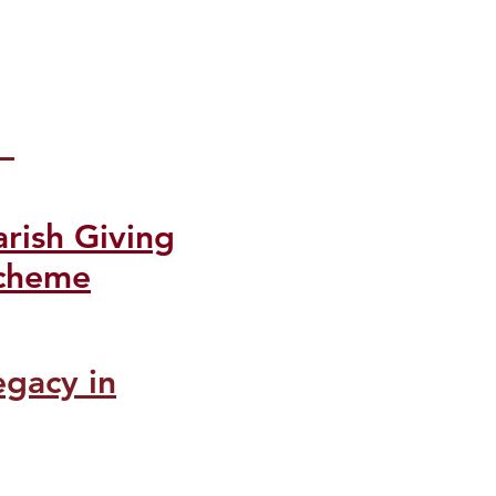
arish Giving
cheme
egacy in