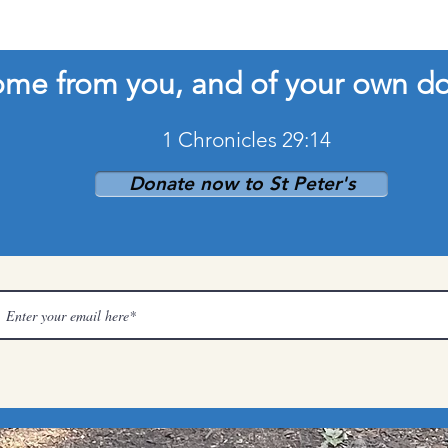
come from you, and of your own d
1 Chronicles 29:14
Donate now to St Peter's