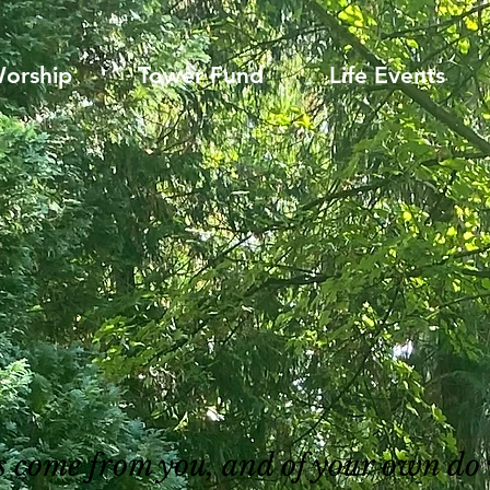
orship
Tower Fund
Life Events
gs come from you, and of your own do