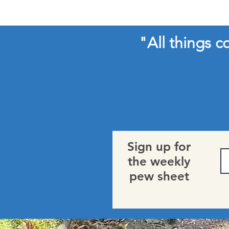
"All things 
Sign up for
the weekly
pew sheet