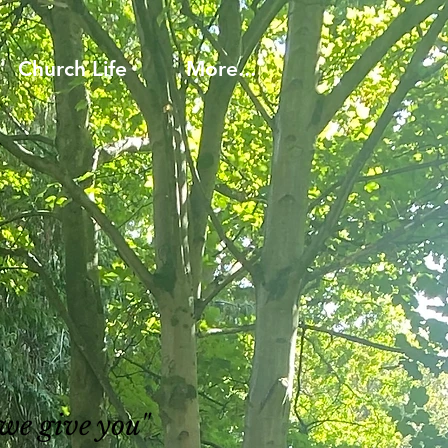
Church Life
More...
 we give you"