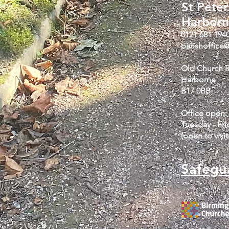
St Peter
Harbor
0121 681 194
parishoffice
Old Church 
Harborne
B17 0BB
Office open:
Tuesday - Fr
(open to visi
Safegu