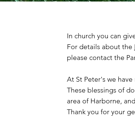
In church you can give
For details about the
please contact the Par
At St Peter's we have
These blessings of do
area of Harborne, and
Thank you for your ge