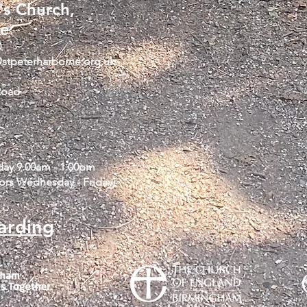
's Church,
ne
0
@stpeterharborne.org.uk
Road
iday 9.00am - 1.00pm
tors Wednesday - Friday)
arding