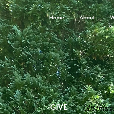
Home
About
W
GIVE
"All thin