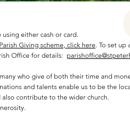
 using either cash or card.
Parish Giving scheme, click here
. To set up
ish Office for details:
parishoffice@stpeter
 many who give of both their time and mon
nations and talents enable us to be the loca
 also contribute to the wider church.
nerosity.