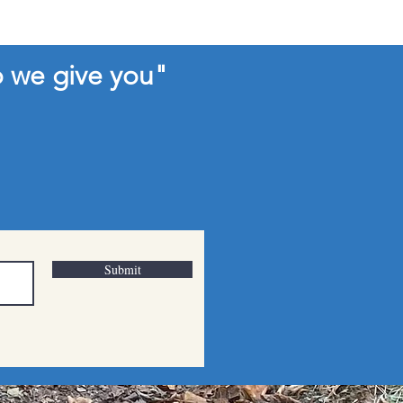
o we give you"
Submit