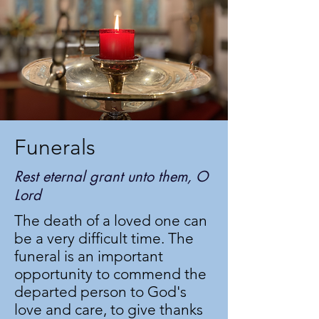
Funerals
Rest eternal grant unto them, O
Lord
The death of a loved one can
be a very difficult time. The
funeral is an important
opportunity to commend the
departed person to God's
love and care, to give thanks