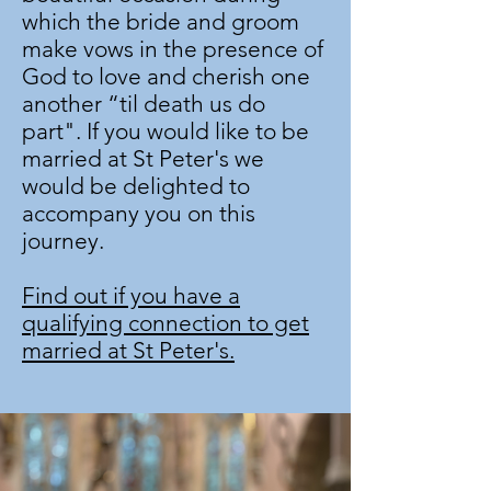
which the bride and groom
make vows in the presence of
God to love and cherish one
another “til death us do
part". If you would like to be
married at St Peter's we
would be delighted to
accompany you on this
journey.
Find out if you have a
qualifying connection to
get
married at St Peter's.