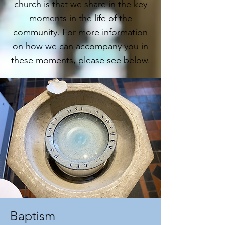
church is that we share in the key
moments in the life of the
community. For more information
on how we can accompany you in
these moments, please see below.
Baptism