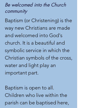
Be welcomed into the Church
community
Baptism (or Christening) is the
way new Christians are made
and welcomed into God's
church. It is a beautiful and
symbolic service in which the
Christian symbols of the cross,
water and light play an
important part.
Baptism is open to all.
Children who live within the
parish can be baptised here,