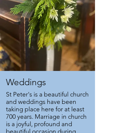
Weddings
St Peter's is a beautiful church
and weddings have been
taking place here for at least
700 years. Marriage in church
is a joyful, profound and
beautiful occasion during