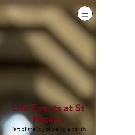
Life Events at St
Peter's
Part of the joy of being a parish