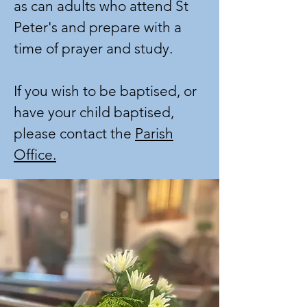
as can adults who attend St
Peter's and prepare with a
time of prayer and study.
If you wish to be baptised, or
have your child baptised,
please contact the
Parish
Office.