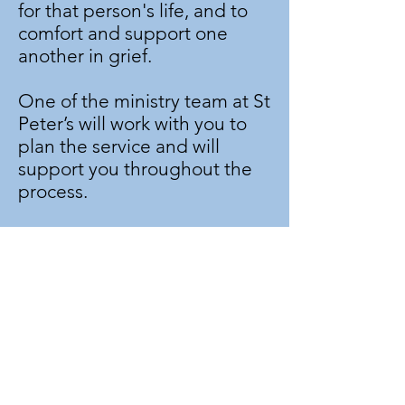
for that person's life, and to
comfort and support one
another in grief.
One of the ministry team at St
Peter’s will work with you to
plan the service and will
support you throughout the
process.
The funeral directors will
usually make contact with us if
you wish to arrange a funeral
at St Peter’s, but if you would
like to speak to someone for
more information, please
contact the
Parish Office
.