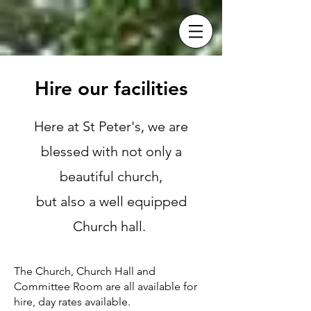
Hire our facilities
Here at St Peter's, we are
blessed with not only a
beautiful church,
but also a well equipped
Church hall.
The Church, Church Hall and
Committee Room are all available for
hire, day rates available.