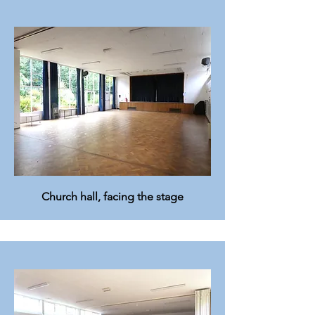
Church hall, facing the stage