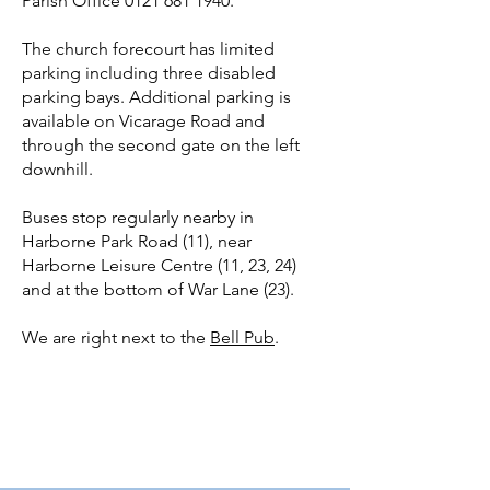
Parish Office
0121 681 1940
.
The church forecourt has limited
parking including three disabled
parking bays. Additional parking is
available on Vicarage Road and
through the second gate on the left
downhill.
Buses stop regularly nearby in
Harborne Park Road (11), near
Harborne Leisure Centre (11, 23, 24)
and at the bottom of War Lane (23).
We are right next to the
Bell Pub
.