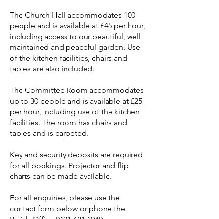
The Church Hall accommodates 100
people and is available at £46
per hour,
including access to our beautiful, well
maintained and peaceful garden. Use
of the kitchen facilities, chairs and
tables are also included.
The Committee Room accommodates
up to 30 people and is available at £25
per hour, including use of the kitchen
facilities. The room has chairs and
tables and is carpeted.
Key and security deposits are required
for all bookings. Projector and flip
charts can be made available.
For all enquiries, please use the
contact form below or phone the