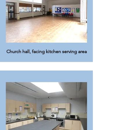
Church hall, facing kitchen serving area