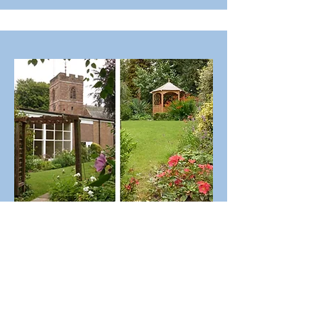
The Hall Garden
"All things come from you, and
of your own do we give you"