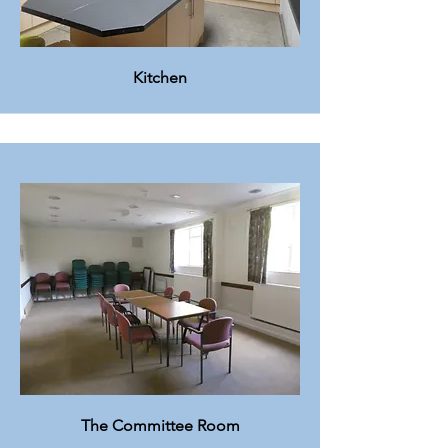
Kitchen
The Committee Room