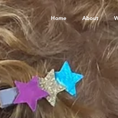
Home
About
W