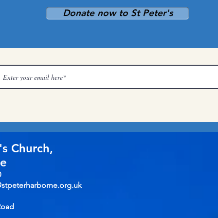
Donate now to St Peter's
's Church,
ne
0
@stpeterharborne.org.uk
Road