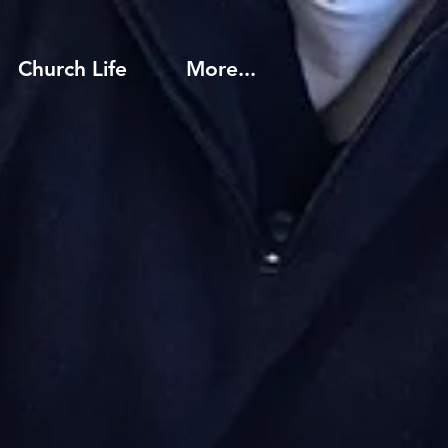
Church Life
More...