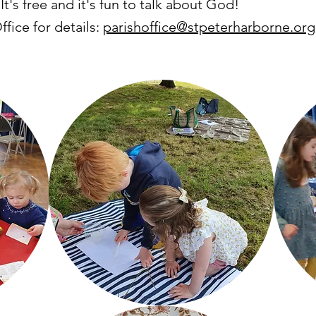
 It's free and it's fun to talk about God!
fice for details:
parishoffice@stpeterharborne.org