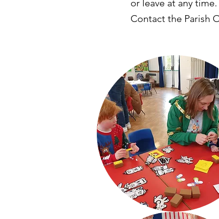
or leave at any time.
Contact the Parish Of