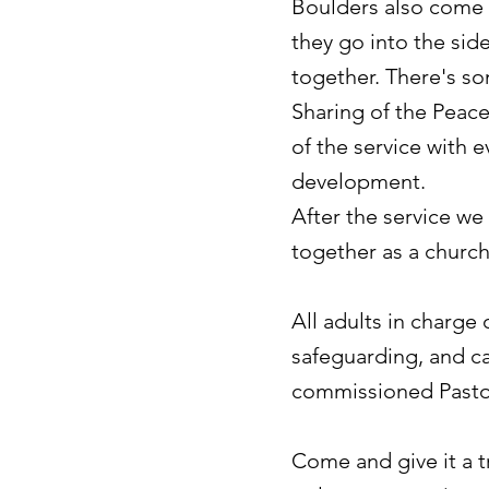
Boulders
also come t
they go into the sid
together. There's s
Sharing of the Peac
of the service with 
development.
After the service we
together as a church
All adults in charge
safeguarding, and c
commissioned Pasto
Come and give it a 