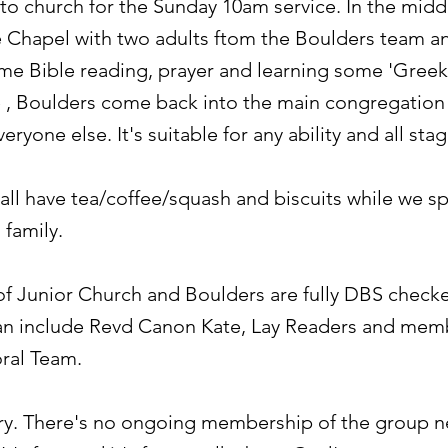
o church for the Sunday 10am service. In the middl
e Chapel with two adults ftom the Boulders team a
ome Bible reading, prayer and learning some 'Greek
e , Boulders come back into the main congregation 
everyone else.
It's suitable for any ability and all sta
 all have tea/coffee/squash and biscuits while we 
 family.
 of Junior Church and Boulders are fully DBS check
an include Revd Canon Kate, Lay Readers and memb
ral Team.
try. There's no ongoing membership of the group n