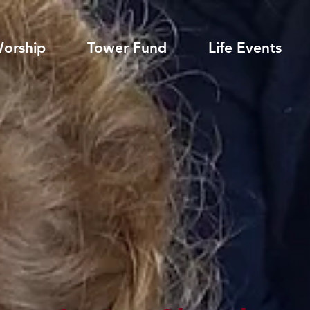
orship
Tower Fund
Life Events