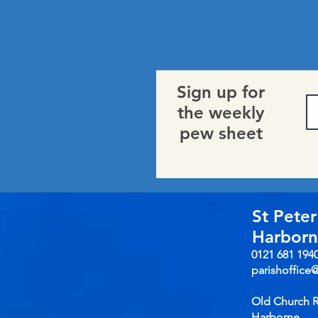
Sign up for
the weekly
pew sheet
St Peter
Harbor
0121 681 194
parishoffice
Old Church 
Harborne