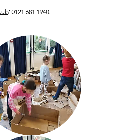
.uk
/ 0121 681 1940.