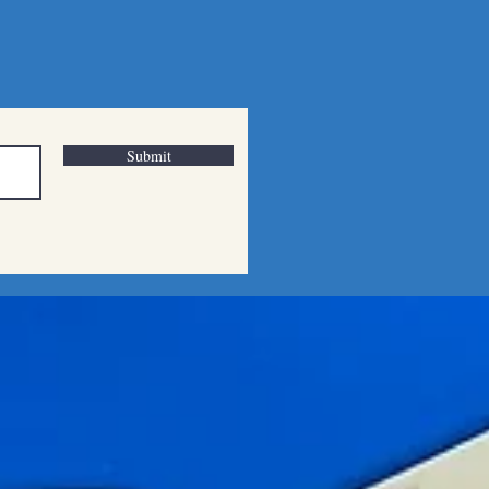
Submit