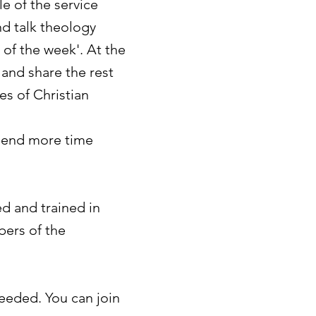
e of the service
nd talk theology
 of the week'.
At the
and share the rest
ges of Christian
spend more time
ed and trained in
ers of the
eeded. You can join