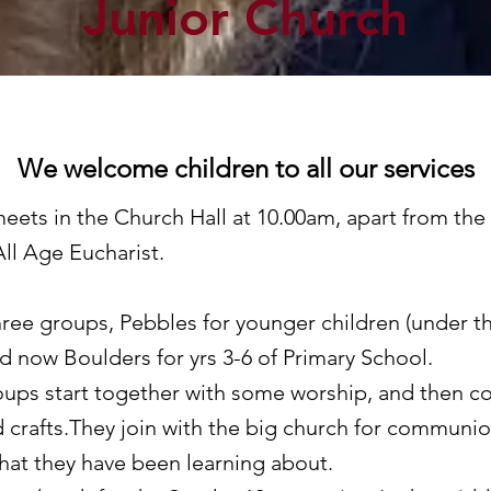
Junior Church
We welcome children to all our services
ets in the Church Hall at 10.00am, apart from the 
ll Age Eucharist.
ree groups, Pebbles for younger children (under th
nd now Boulders for yrs 3-6 of Primary School.
ups start together with some worship, and then co
d crafts.They join with the big church for communio
hat they have been learning about.