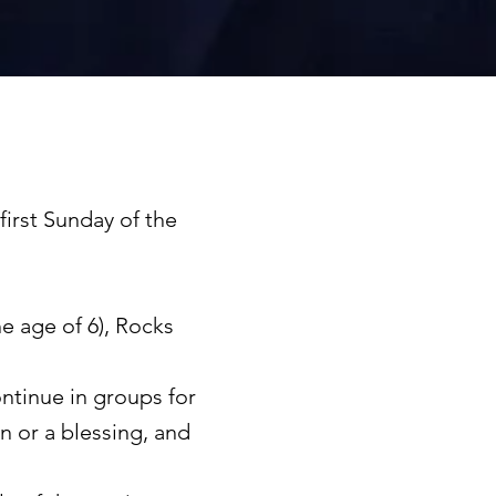
first Sunday of the
e age of 6), Rocks
ntinue in groups for
n or a blessing, and