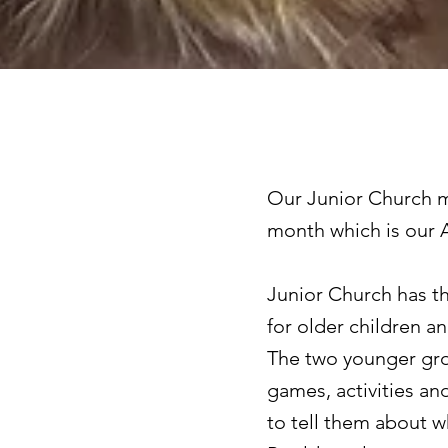
Our Junior Church me
month which is our A
Junior Church has th
for older children a
The two younger gro
games, activities an
to tell them about w