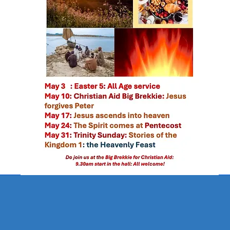
come from you, and of your own d
1 Chronicles 29:14