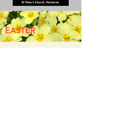
EASTER
Easter Sunday 5 April
6.00am
The Easter Vigil at Dawn
(choral)
(NB no 8.00am service)
10.00am
Easter Choral Eucharist