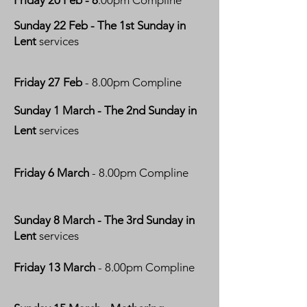
Friday 20 Feb - 8
.00pm Compline
Sunday 22 Feb
- The 1st Sunday in
Lent
services
Friday 27 Feb
- 8.00pm Compline
Sunday 1 March - The 2nd Sunday in
Lent
services
Friday 6 March
- 8.00pm Compline
Sunday 8 March - The 3rd Sunday in
Lent
services
Friday 13 March
- 8.00pm Compline