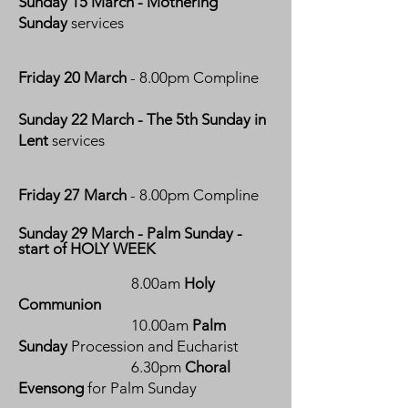
Sunday 15 March - Mothering
Sunday
services
Friday 20 March
- 8.00pm Compline
Sunday 22 March - The 5th Sunday in
Lent
services
Friday 27 March
- 8.00pm Compline
Sunday 29 March - Palm Sunday -
start of HOLY WEEK
8.00am
Holy
Communion
10.00am
Palm
Sunday
Procession and Eucharist
6.30pm
Choral
Evensong
for Palm Sunday