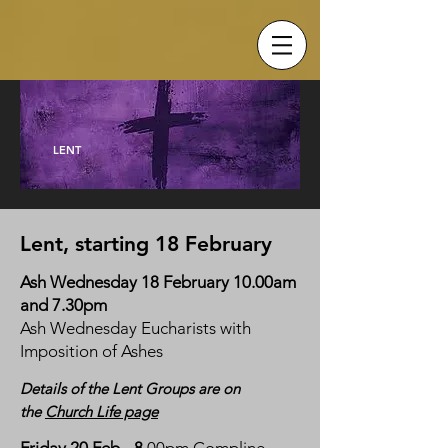
LENT
Lent, starting 18 February
Ash Wednesday 18 February 10.00am
and 7.30pm
Ash Wednesday Eucharists with
Imposition of Ashes
Details
of the Lent Groups are on
the
Church Life page