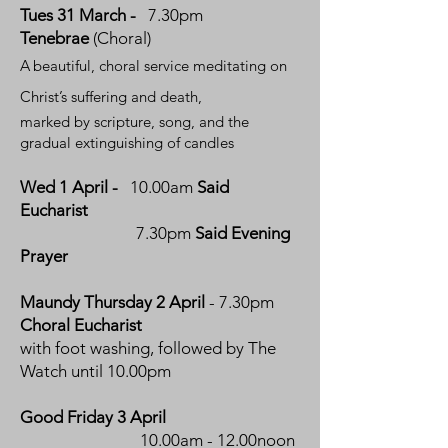
Tues 31 March -
7.30pm
Tenebrae
(Choral)
A
beautiful, choral service
meditating on
Christ’s suffering and death,
marked by scripture, song, and the
gradual extinguishing of candles
Wed
1 April -
10.00am
Said
Eucharist
7.30pm
Said Evening
Prayer
Maundy Thursday 2 April
- 7.30pm
Choral Eucharist
with foot washing, followed by The
Watch until 10.00pm
Good Friday 3 April
10.00am - 12.00noon