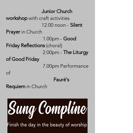
Junior Church
workshop
with craft activities
12.00 noon -
Silent
Prayer
in Church
1.00pm -
Good
Friday Reflections
(choral)
2.00pm -
The Liturgy
of Good Friday
7.00pm Performance
of
Fauré's
Requiem
in Church